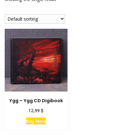
Ygg – Ygg CD Digibook
$
12,99
Buy Now