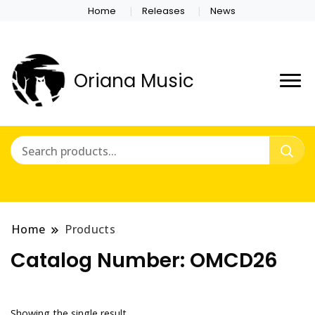
Home
Releases
News
Oriana Music
Home
Products
Catalog Number:
OMCD26
Showing the single result