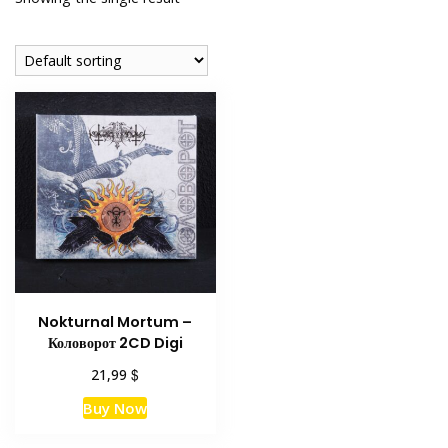
Nokturnal Mortum –
Коловорот 2CD Digi
$
21,99
Buy Now