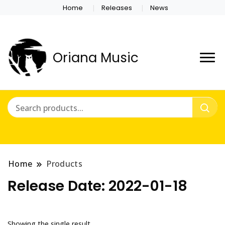
Home
Releases
News
Oriana Music
Home
Products
Release Date:
2022-01-18
Showing the single result