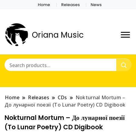
Home
Releases
News
Oriana Music
Home
Releases
CDs
Nokturnal Mortum –
До лунарної поезії (To Lunar Poetry) CD Digibook
Nokturnal Mortum – До лунарної поезії
(To Lunar Poetry) CD Digibook