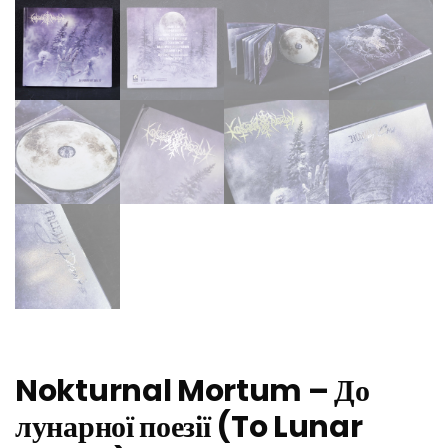
Nokturnal Mortum – До
лунарної поезії (To Lunar