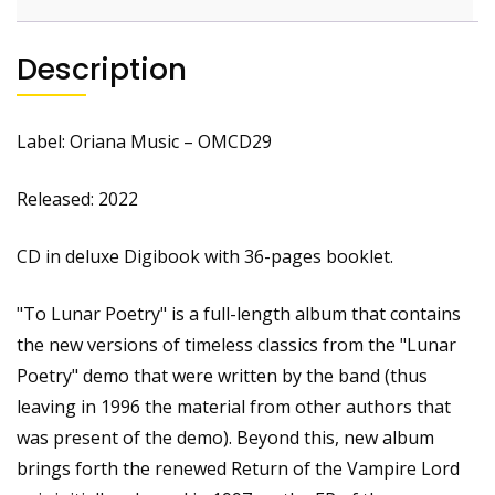
Description
Label: Oriana Music – OMCD29
Released: 2022
CD in deluxe Digibook with 36-pages booklet.
"To Lunar Poetry" is a full-length album that contains
the new versions of timeless classics from the "Lunar
Poetry" demo that were written by the band (thus
leaving in 1996 the material from other authors that
was present of the demo). Beyond this, new album
brings forth the renewed Return of the Vampire Lord