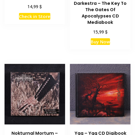
Darkestra – The Key To
$
14,99
The Gates Of
Apocalypses CD
Check in Store
Mediabook
$
15,99
Buy Now
Nokturnal Mortum –
Ygg – Ygg CD Digibook