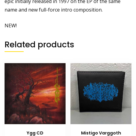
epic initially released in 1997 on the EP of the same
name and new full-force intro composition.
NEW!
Related products
Ygg CD
Mistigo Varggoth