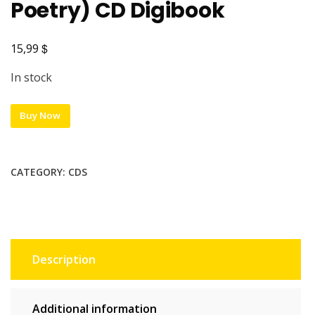
Poetry) CD Digibook
$
15,99
In stock
Buy Now
CATEGORY:
CDS
Description
Additional information