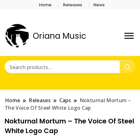
Home
Releases
News
Oriana Music
Home
Releases
Caps
Nokturnal Mortum –
The Voice Of Steel White Logo Cap
Nokturnal Mortum – The Voice Of Steel
White Logo Cap