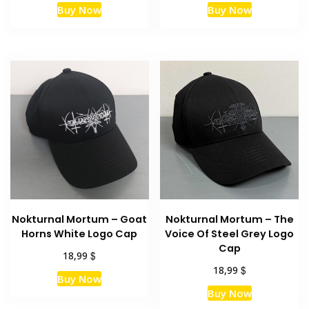
Buy Now
Buy Now
Nokturnal Mortum – Goat
Nokturnal Mortum – The
Horns White Logo Cap
Voice Of Steel Grey Logo
Cap
$
18,99
$
18,99
Buy Now
Buy Now