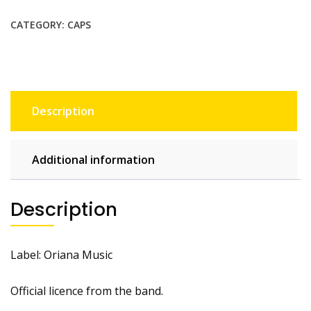
CATEGORY:
CAPS
Description
Additional information
Description
Label: Oriana Music
Official licence from the band.