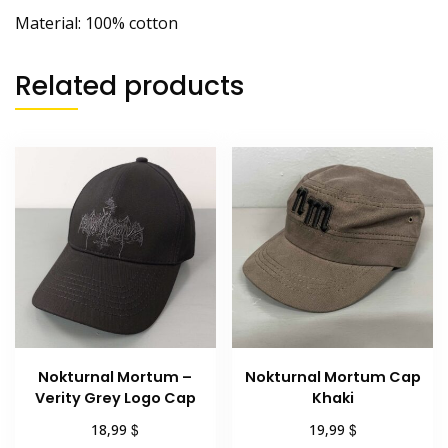
Material: 100% cotton
Related products
Nokturnal Mortum –
Nokturnal Mortum Cap
Verity Grey Logo Cap
Khaki
$
$
18,99
19,99