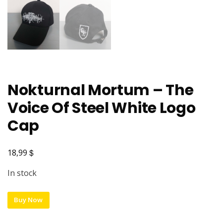
Nokturnal Mortum – The
Voice Of Steel White Logo
Cap
$
18,99
In stock
Buy Now